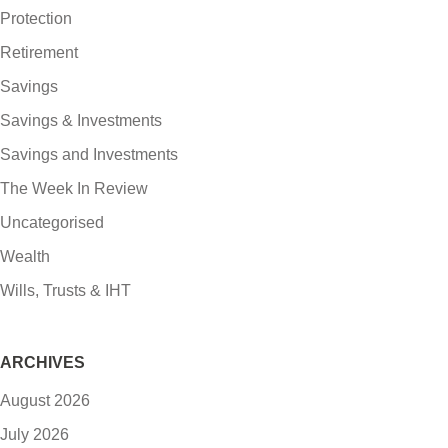
Protection
Retirement
Savings
Savings & Investments
Savings and Investments
The Week In Review
Uncategorised
Wealth
Wills, Trusts & IHT
ARCHIVES
August 2026
July 2026