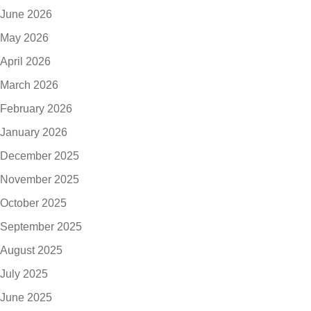
June 2026
May 2026
April 2026
March 2026
February 2026
January 2026
December 2025
November 2025
October 2025
September 2025
August 2025
July 2025
June 2025