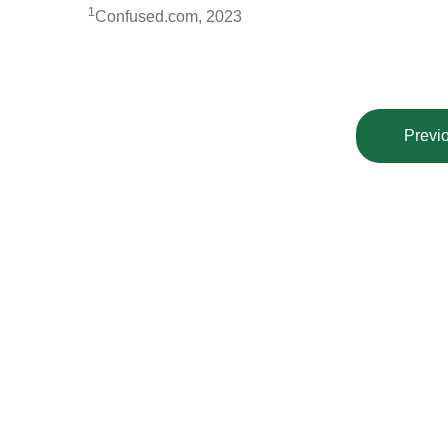
1
Confused.com, 2023
Previo