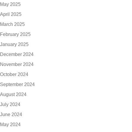
May 2025
April 2025
March 2025
February 2025
January 2025
December 2024
November 2024
October 2024
September 2024
August 2024
July 2024
June 2024
May 2024