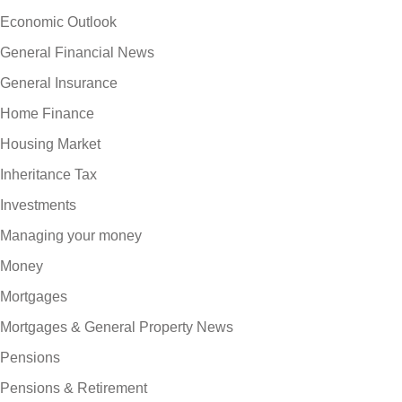
Economic Outlook
General Financial News
General Insurance
Home Finance
Housing Market
Inheritance Tax
Investments
Managing your money
Money
Mortgages
Mortgages & General Property News
Pensions
Pensions & Retirement