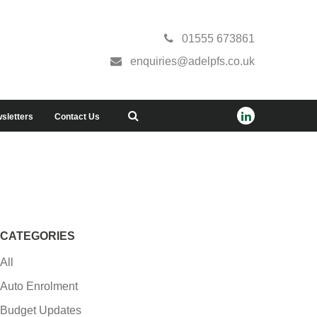
01555 673861
enquiries@adelpfs.co.uk
sletters
Contact Us
CATEGORIES
All
Auto Enrolment
Budget Updates