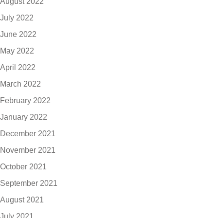
August 2022
July 2022
June 2022
May 2022
April 2022
March 2022
February 2022
January 2022
December 2021
November 2021
October 2021
September 2021
August 2021
July 2021