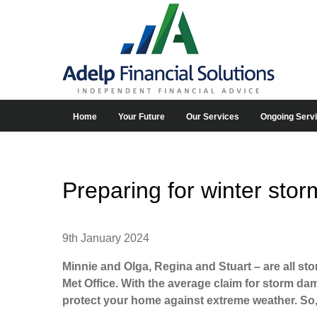
Home
Your Future
Our Services
Ongoing Serv
Preparing for winter stor
9th January 2024
Minnie and Olga, Regina and Stuart – are all st
Met Office. With the average claim for storm d
protect your home against extreme weather. So