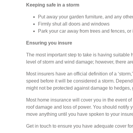
Keeping safe in a storm
Put away your garden furniture, and any othe
Firmly shut all doors and windows
Park your car away from trees and fences, or 
Ensuring you insure
The most important step to take is having suitabl
level of storm and wind damage; however, there are 
Most insurers have an official definition of a ‘stor
speed before it will be considered a storm. Dependi
might not be protected against damage to hedges, g
Most home insurance will cover you in the event o
roof damage and loss of power. You should notify 
move anything until you have spoken to your insurer
Get in touch to ensure you have adequate cover fo