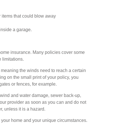
r items that could blow away
inside a garage.
e home insurance. Many policies cover some
limitations.
m,’ meaning the winds need to reach a certain
ng on the small print of your policy, you
ates or fences, for example.
f wind and water damage, sewer back-up,
your provider as soon as you can and do not
, unless it is a hazard.
r your home and your unique circumstances.