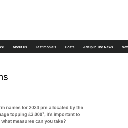
ice
About us
Testimonials
Costs
Adelp In The News
New
ms
orm names for 2024 pre-allocated by the
1
amage topping £3,000
, it’s important to
, what measures can you take?