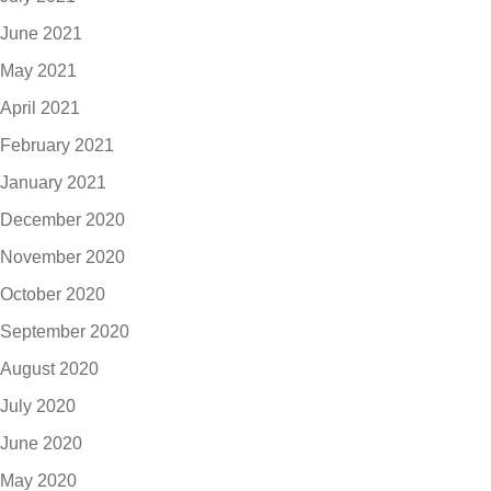
June 2021
May 2021
April 2021
February 2021
January 2021
December 2020
November 2020
October 2020
September 2020
August 2020
July 2020
June 2020
May 2020