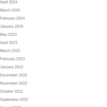
April 2024
March 2024
February 2024
January 2024
May 2023
April 2023
March 2023
February 2023
January 2023
December 2022
November 2022
October 2022
September 2022