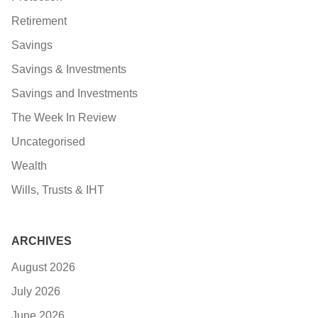
Retirement
Savings
Savings & Investments
Savings and Investments
The Week In Review
Uncategorised
Wealth
Wills, Trusts & IHT
ARCHIVES
August 2026
July 2026
June 2026