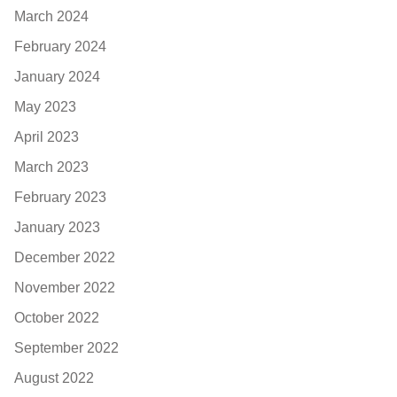
March 2024
February 2024
January 2024
May 2023
April 2023
March 2023
February 2023
January 2023
December 2022
November 2022
October 2022
September 2022
August 2022