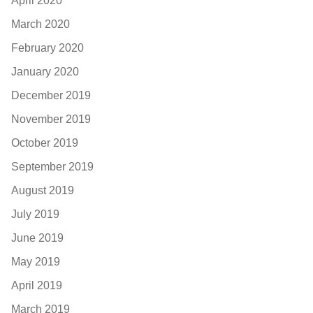
April 2020
March 2020
February 2020
January 2020
December 2019
November 2019
October 2019
September 2019
August 2019
July 2019
June 2019
May 2019
April 2019
March 2019