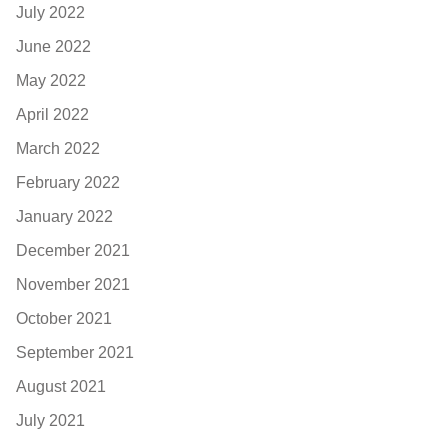
July 2022
June 2022
May 2022
April 2022
March 2022
February 2022
January 2022
December 2021
November 2021
October 2021
September 2021
August 2021
July 2021