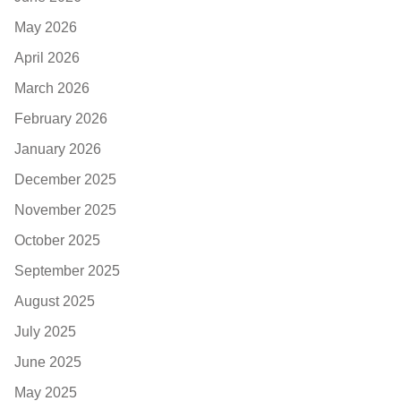
May 2026
April 2026
March 2026
February 2026
January 2026
December 2025
November 2025
October 2025
September 2025
August 2025
July 2025
June 2025
May 2025