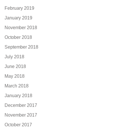
February 2019
January 2019
November 2018
October 2018
September 2018
July 2018
June 2018
May 2018
March 2018
January 2018
December 2017
November 2017
October 2017