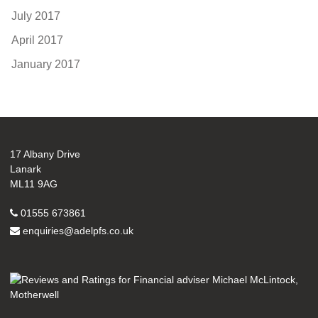
July 2017
April 2017
January 2017
17 Albany Drive
Lanark
ML11 9AG
01555 673861
enquiries@adelpfs.co.uk