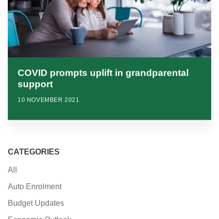
COVID prompts uplift in grandparental
support
10 NOVEMBER 2021
CATEGORIES
All
Auto Enrolment
Budget Updates