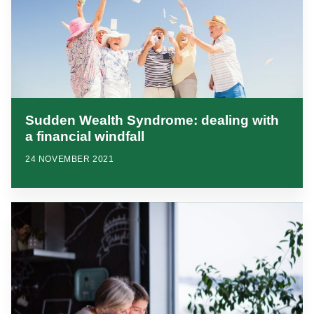
Sudden Wealth Syndrome: dealing with
a financial windfall
24 NOVEMBER 2021