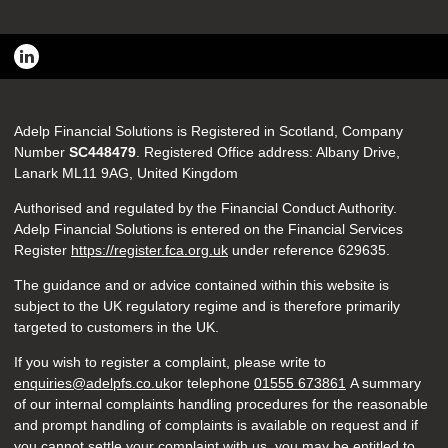
Adelp Financial Solutions is Registered in Scotland, Company
Number
SC448479
. Registered Office address: Albany Drive,
Lanark ML11 9AG, United Kingdom
Authorised and regulated by the Financial Conduct Authority.
Adelp Financial Solutions is entered on the Financial Services
Register
https://register.fca.org.uk
under reference
629635.
The guidance and or advice contained within this website is
subject to the UK regulatory regime and is therefore primarily
targeted to customers in the UK.
If you wish to register a complaint, please write to
enquiries@adelpfs.co.uk
or telephone
01555 673861
A summary
of our internal complaints handling procedures for the reasonable
and prompt handling of complaints is available on request and if
you cannot settle your complaint with us, you may be entitled to