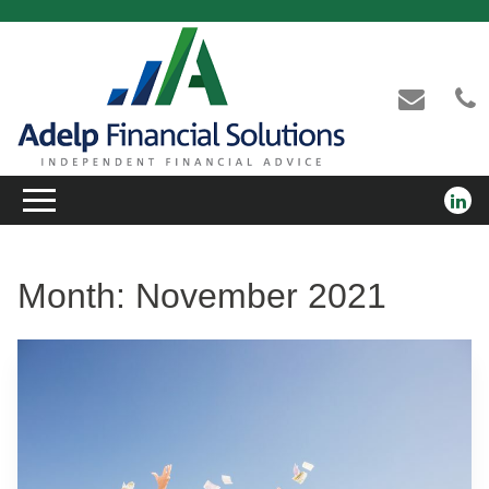
Month:
November 2021