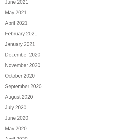
June 2021
May 2021
April 2021
February 2021
January 2021
December 2020
November 2020
October 2020
September 2020
August 2020
July 2020
June 2020
May 2020