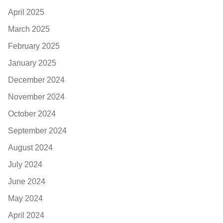
April 2025
March 2025
February 2025
January 2025
December 2024
November 2024
October 2024
September 2024
August 2024
July 2024
June 2024
May 2024
April 2024