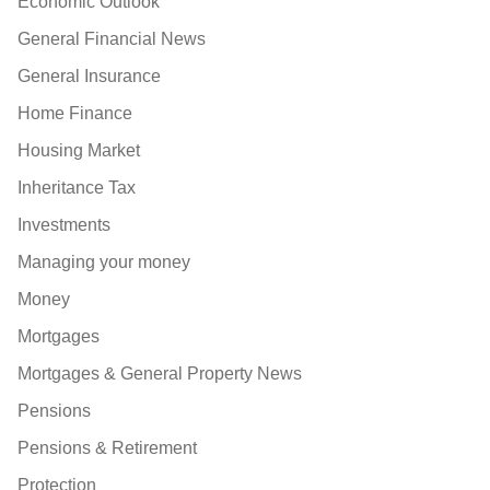
Economic Outlook
General Financial News
General Insurance
Home Finance
Housing Market
Inheritance Tax
Investments
Managing your money
Money
Mortgages
Mortgages & General Property News
Pensions
Pensions & Retirement
Protection