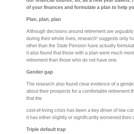
our financial futures; so, as a new year dawns,
of your finances and formulate a plan to help y
Plan, plan, plan
Although decisions around retirement are arguably 
during their whole lives, research¹ suggests only h
other than the State Pension have actually formulat
it also found that those with a plan were much mor
retirement than those who do not have one.
Gender gap
The research also found clear evidence of a gende
about their prospects for a comfortable retirement t
that the
cost-of-living crisis has been a key driver of low co
it has either slightly or significantly worsened thei
Triple default trap