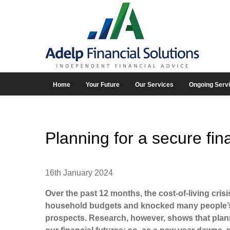
Home
Your Future
Our Services
Ongoing Serv
Planning for a secure fina
16th January 2024
Over the past 12 months, the cost-of-living cris
household budgets and knocked many people’s c
prospects. Research, however, shows that planni