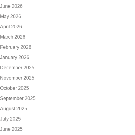
June 2026
May 2026
April 2026
March 2026
February 2026
January 2026
December 2025
November 2025
October 2025
September 2025
August 2025
July 2025
June 2025