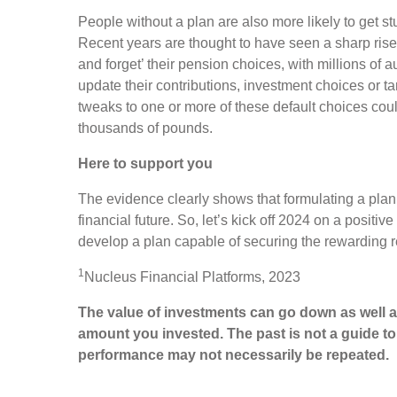
People without a plan are also more likely to get stu
Recent years are thought to have seen a sharp rise 
and forget’ their pension choices, with millions of a
update their contributions, investment choices or ta
tweaks to one or more of these default choices coul
thousands of pounds.
Here to support you
The evidence clearly shows that formulating a plan 
financial future. So, let’s kick off 2024 on a positiv
develop a plan capable of securing the rewarding 
1
Nucleus Financial Platforms, 2023
The value of investments can go down as well a
amount you invested. The past is not a guide t
performance may not necessarily be repeated.