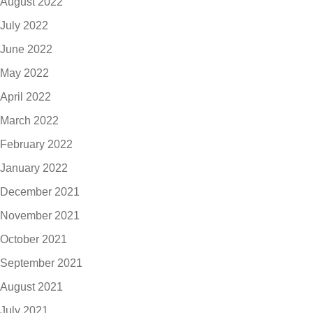
August 2022
July 2022
June 2022
May 2022
April 2022
March 2022
February 2022
January 2022
December 2021
November 2021
October 2021
September 2021
August 2021
July 2021