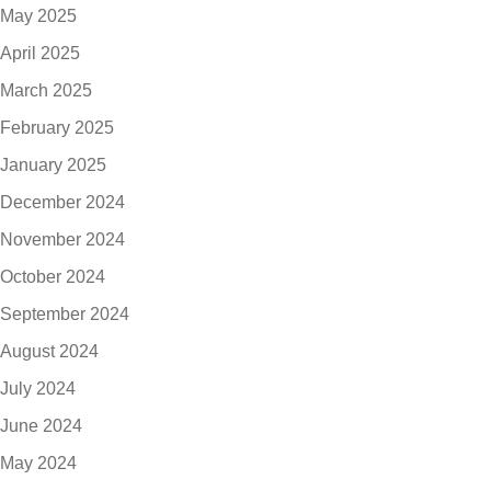
May 2025
April 2025
March 2025
February 2025
January 2025
December 2024
November 2024
October 2024
September 2024
August 2024
July 2024
June 2024
May 2024