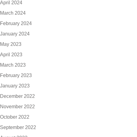
April 2024
March 2024
February 2024
January 2024
May 2023
April 2023
March 2023
February 2023
January 2023
December 2022
November 2022
October 2022
September 2022