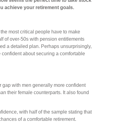
 now seems the perfect time to take stock
ou achieve your retirement goals.
the most critical people have to make
alf of over-50s with pension entitlements
ed a detailed plan. Perhaps unsurprisingly,
e confident about securing a comfortable
r gap with men generally more confident
han their female counterparts. It also found
nfidence, with half of the sample stating that
r chances of a comfortable retirement.