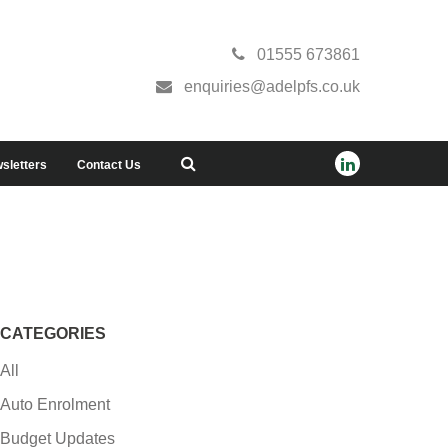
01555 673861
enquiries@adelpfs.co.uk
sletters
Contact Us
CATEGORIES
All
Auto Enrolment
Budget Updates