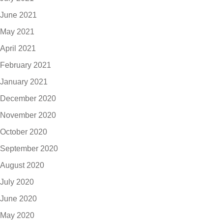
June 2021
May 2021
April 2021
February 2021
January 2021
December 2020
November 2020
October 2020
September 2020
August 2020
July 2020
June 2020
May 2020