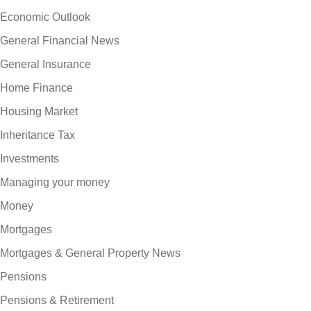
Economic Outlook
General Financial News
General Insurance
Home Finance
Housing Market
Inheritance Tax
Investments
Managing your money
Money
Mortgages
Mortgages & General Property News
Pensions
Pensions & Retirement