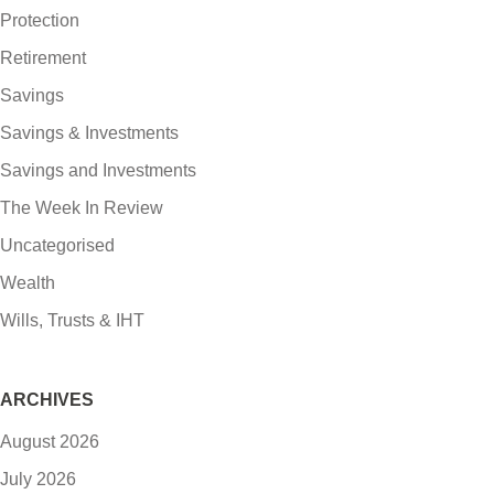
Protection
Retirement
Savings
Savings & Investments
Savings and Investments
The Week In Review
Uncategorised
Wealth
Wills, Trusts & IHT
ARCHIVES
August 2026
July 2026