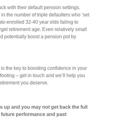
ck with their default pension settings.
in the number of triple defaulters who ‘set
uto-enrolled 32-40 year olds failing to
rget retirement age. Even relatively small
d potentially boost a pension pot by
is the key to boosting confidence in your
e footing ‒ get in touch and we’ll help you
retirement you deserve.
s up and you may not get back the full
o future performance and past