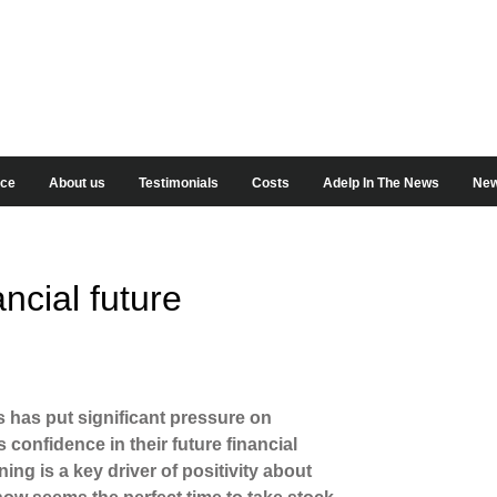
ice
About us
Testimonials
Costs
Adelp In The News
New
ncial future
is has put significant pressure on
onfidence in their future financial
ng is a key driver of positivity about