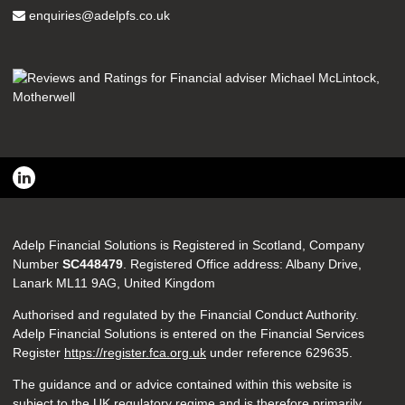
enquiries@adelpfs.co.uk
Adelp Financial Solutions is Registered in Scotland, Company
Number
SC448479
. Registered Office address: Albany Drive,
Lanark ML11 9AG, United Kingdom
Authorised and regulated by the Financial Conduct Authority.
Adelp Financial Solutions is entered on the Financial Services
Register
https://register.fca.org.uk
under reference
629635.
The guidance and or advice contained within this website is
subject to the UK regulatory regime and is therefore primarily