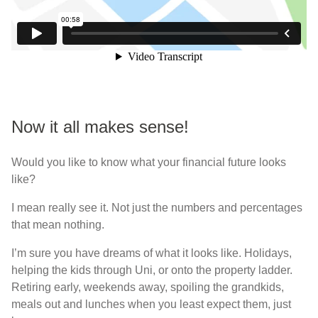
Now it all makes sense!
Would you like to know what your financial future looks
like?
I mean really see it. Not just the numbers and percentages
that mean nothing.
I’m sure you have dreams of what it looks like. Holidays,
helping the kids through Uni, or onto the property ladder.
Retiring early, weekends away, spoiling the grandkids,
meals out and lunches when you least expect them, just