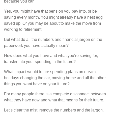
because you can.
Yes, you might have that pension you pay into, or be
saving every month. You might already have a nest egg
saved up. Or you may be about to make the move from
working to retirement.
But what do all the numbers and financial jargon on the
paperwork you have actually mean?
How does what you have and what you’re saving for,
transfer into your spending in the future?
What impact would future spending plans on dream
holidays changing the car, moving home and all the other
things you want have on your future?
For many people there is a complete disconnect between
what they have now and what that means for their future.
Let’s clear the mist, remove the numbers and the jargon.