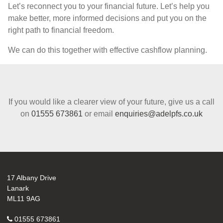
Let’s reconnect you to your financial future. Let’s help you
make better, more informed decisions and put you on the
right path to financial freedom.
We can do this together with effective cashflow planning.
If you would like a clearer view of your future, give us a call
on
01555 673861
or email
enquiries@adelpfs.co.uk
17 Albany Drive
Lanark
ML11 9AG
01555 673861