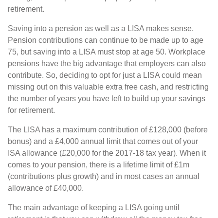
retirement.
Saving into a pension as well as a LISA makes sense.
Pension contributions can continue to be made up to age
75, but saving into a LISA must stop at age 50. Workplace
pensions have the big advantage that employers can also
contribute. So, deciding to opt for just a LISA could mean
missing out on this valuable extra free cash, and restricting
the number of years you have left to build up your savings
for retirement.
The LISA has a maximum contribution of £128,000 (before
bonus) and a £4,000 annual limit that comes out of your
ISA allowance (£20,000 for the 2017-18 tax year). When it
comes to your pension, there is a lifetime limit of £1m
(contributions plus growth) and in most cases an annual
allowance of £40,000.
The main advantage of keeping a LISA going until