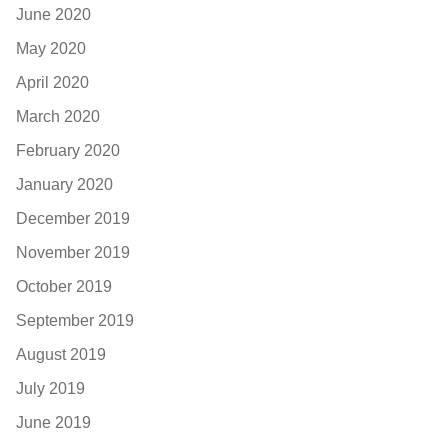
June 2020
May 2020
April 2020
March 2020
February 2020
January 2020
December 2019
November 2019
October 2019
September 2019
August 2019
July 2019
June 2019