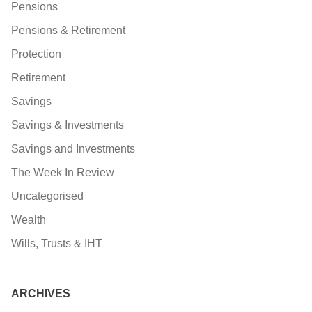
Pensions
Pensions & Retirement
Protection
Retirement
Savings
Savings & Investments
Savings and Investments
The Week In Review
Uncategorised
Wealth
Wills, Trusts & IHT
ARCHIVES