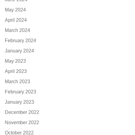
May 2024
April 2024
March 2024
February 2024
January 2024
May 2023
April 2023
March 2023
February 2023
January 2023
December 2022
November 2022
October 2022