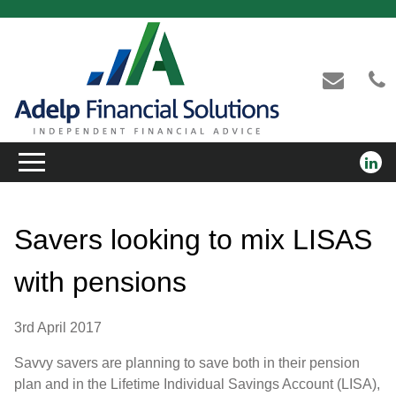
Savers looking to mix LISAS
with pensions
3rd April 2017
Savvy savers are planning to save both in their pension
plan and in the Lifetime Individual Savings Account (LISA),