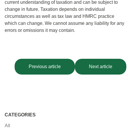
current understanding of taxation and can be subject to
change in future.
Taxation depends on individual
circumstances as well as tax law and HMRC practice
which can change.
We
cannot assume any liability for any
errors or omissions it may contain.
Previous article
Next article
CATEGORIES
All