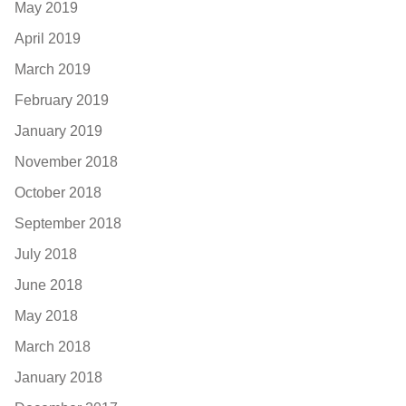
May 2019
April 2019
March 2019
February 2019
January 2019
November 2018
October 2018
September 2018
July 2018
June 2018
May 2018
March 2018
January 2018