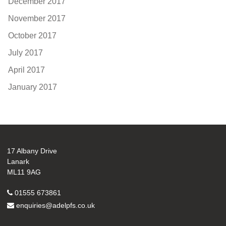
December 2017
November 2017
October 2017
July 2017
April 2017
January 2017
17 Albany Drive
Lanark
ML11 9AG
01555 673861
enquiries@adelpfs.co.uk