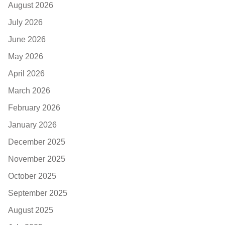
August 2026
July 2026
June 2026
May 2026
April 2026
March 2026
February 2026
January 2026
December 2025
November 2025
October 2025
September 2025
August 2025