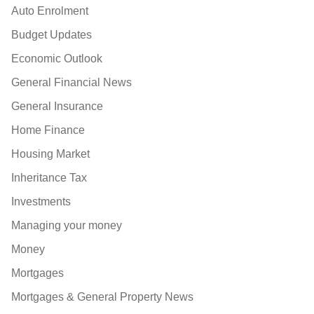
Auto Enrolment
Budget Updates
Economic Outlook
General Financial News
General Insurance
Home Finance
Housing Market
Inheritance Tax
Investments
Managing your money
Money
Mortgages
Mortgages & General Property News