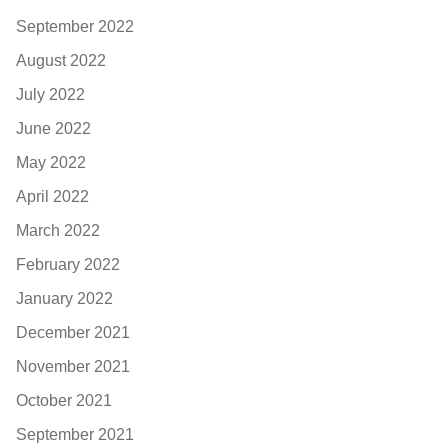
September 2022
August 2022
July 2022
June 2022
May 2022
April 2022
March 2022
February 2022
January 2022
December 2021
November 2021
October 2021
September 2021