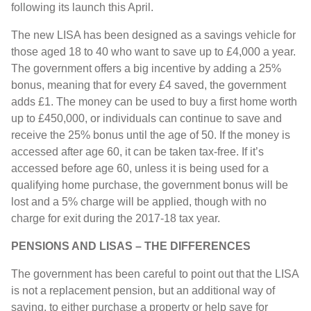
following its launch this April.
The new LISA has been designed as a savings vehicle for
those aged 18 to 40 who want to save up to £4,000 a year.
The government offers a big incentive by adding a 25%
bonus, meaning that for every £4 saved, the government
adds £1. The money can be used to buy a first home worth
up to £450,000, or individuals can continue to save and
receive the 25% bonus until the age of 50. If the money is
accessed after age 60, it can be taken tax-free. If it’s
accessed before age 60, unless it is being used for a
qualifying home purchase, the government bonus will be
lost and a 5% charge will be applied, though with no
charge for exit during the 2017-18 tax year.
PENSIONS AND LISAS – THE DIFFERENCES
The government has been careful to point out that the LISA
is not a replacement pension, but an additional way of
saving, to either purchase a property or help save for