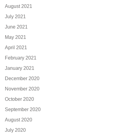
August 2021
July 2021
June 2021
May 2021
April 2021
February 2021
January 2021
December 2020
November 2020
October 2020
September 2020
August 2020
July 2020