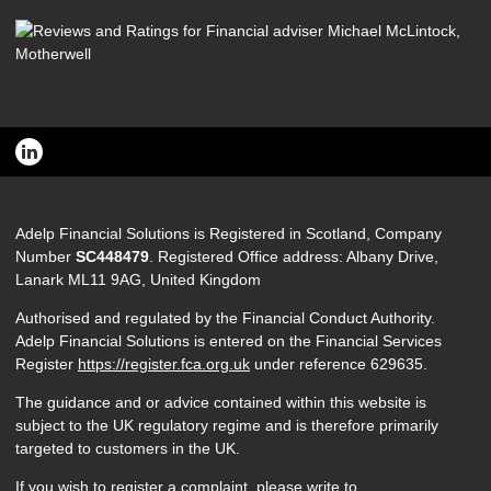
Adelp Financial Solutions is Registered in Scotland, Company
Number
SC448479
. Registered Office address: Albany Drive,
Lanark ML11 9AG, United Kingdom
Authorised and regulated by the Financial Conduct Authority.
Adelp Financial Solutions is entered on the Financial Services
Register
https://register.fca.org.uk
under reference
629635.
The guidance and or advice contained within this website is
subject to the UK regulatory regime and is therefore primarily
targeted to customers in the UK.
If you wish to register a complaint, please write to