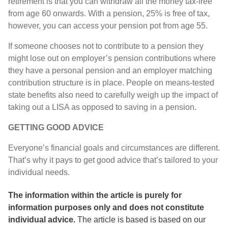
retirement is that you can withdraw all the money tax-free
from age 60 onwards. With a pension, 25% is free of tax,
however, you can access your pension pot from age 55.
If someone chooses not to contribute to a pension they
might lose out on employer’s pension contributions where
they have a personal pension and an employer matching
contribution structure is in place. People on means-tested
state benefits also need to carefully weigh up the impact of
taking out a LISA as opposed to saving in a pension.
GETTING GOOD ADVICE
Everyone’s financial goals and circumstances are different.
That’s why it pays to get good advice that’s tailored to your
individual needs.
The information within the article is purely for
information purposes only and does not constitute
individual advice.
The article is based
is based on our