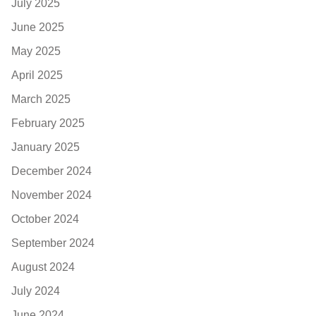
July 2025
June 2025
May 2025
April 2025
March 2025
February 2025
January 2025
December 2024
November 2024
October 2024
September 2024
August 2024
July 2024
June 2024