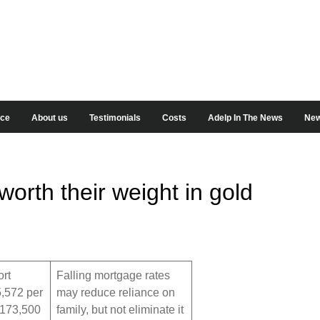
ice
About us
Testimonials
Costs
Adelp In The News
New
rth their weight in gold
rt
Falling mortgage rates
,572 per
may reduce reliance on
 173,500
family, but not eliminate it