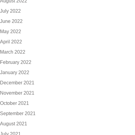
August 2022
July 2022
June 2022
May 2022
April 2022
March 2022
February 2022
January 2022
December 2021
November 2021
October 2021
September 2021
August 2021
July 2021