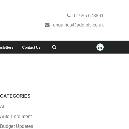
01555 673861
enquiries@adelpfs.co.uk
sletters
Contact Us
CATEGORIES
All
Auto Enrolment
Budget Updates