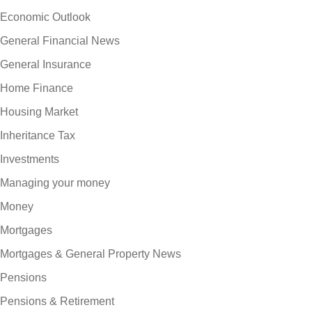
Economic Outlook
General Financial News
General Insurance
Home Finance
Housing Market
Inheritance Tax
Investments
Managing your money
Money
Mortgages
Mortgages & General Property News
Pensions
Pensions & Retirement