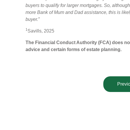
buyers to qualify for larger mortgages. So, althoug
more Bank of Mum and Dad assistance, this is likely
buyer.”
1
Savills, 2025
The Financial Conduct Authority (FCA) does not r
advice and certain forms of estate planning.
Previo