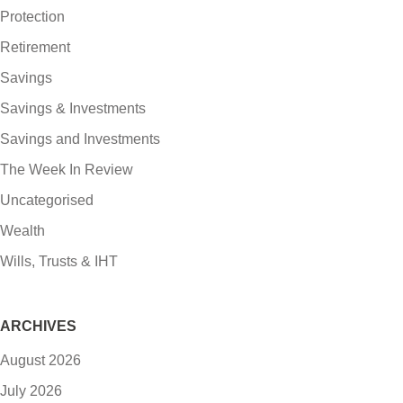
Protection
Retirement
Savings
Savings & Investments
Savings and Investments
The Week In Review
Uncategorised
Wealth
Wills, Trusts & IHT
ARCHIVES
August 2026
July 2026