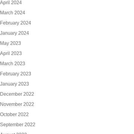
April 2024
March 2024
February 2024
January 2024
May 2023
April 2023
March 2023
February 2023
January 2023
December 2022
November 2022
October 2022
September 2022