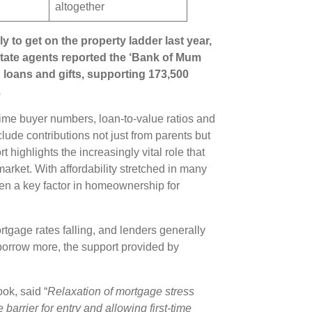
altogether
ly to get on the property ladder last year,
state agents reported the ‘Bank of Mum
loans and gifts, supporting 173,500
.
-time buyer numbers, loan-to-value ratios and
lude contributions not just from parents but
 highlights the increasingly vital role that
arket. With affordability stretched in many
een a key factor in homeownership for
tgage rates falling, and lenders generally
o borrow more, the support provided by
ok, said “
Relaxation of mortgage stress
barrier for entry and allowing first-time