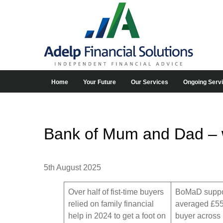
Home
Your Future
Our Services
Ongoing Serv
Bank of Mum and Dad – wo
5th August 2025
Over half of fist-time buyers
BoMaD suppo
relied on family financial
averaged £55
help in 2024 to get a foot on
buyer across