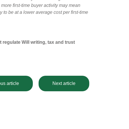
h more first-time buyer activity may mean
 to be at a lower average cost per first-time
egulate Will writing, tax and trust
us article
Next article